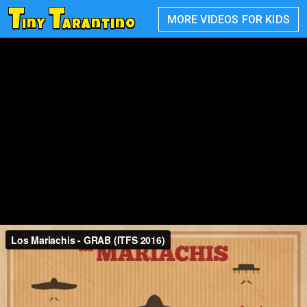
T
T
MORE VIDEOS FOR KIDS
iny
arantino